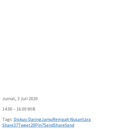
Jumat, 3 Juli 2020
14.00 – 16.00 WIB
Tags:
Diskusi Daring
Jamu
Rempah Nusantara
Share
37
Tweet
20
Pin
7
Send
Share
Send