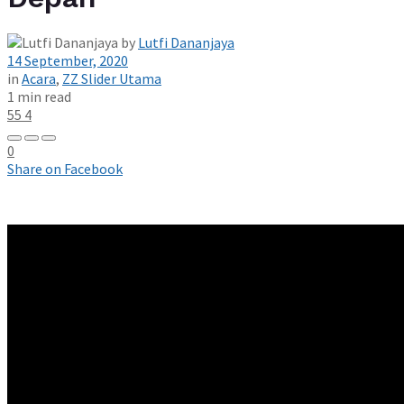
by
Lutfi Dananjaya
14 September, 2020
in
Acara
,
ZZ Slider Utama
1 min read
55
4
0
Share on Facebook