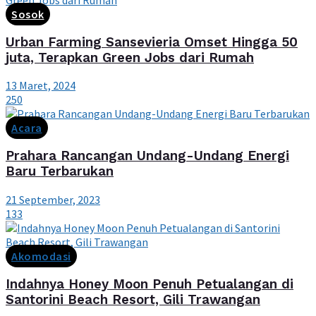
Sosok
Urban Farming Sansevieria Omset Hingga 50
juta, Terapkan Green Jobs dari Rumah
13 Maret, 2024
250
Acara
Prahara Rancangan Undang-Undang Energi
Baru Terbarukan
21 September, 2023
133
Akomodasi
Indahnya Honey Moon Penuh Petualangan di
Santorini Beach Resort, Gili Trawangan