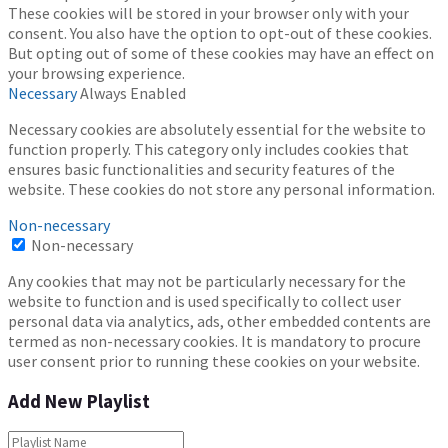
These cookies will be stored in your browser only with your
consent. You also have the option to opt-out of these cookies.
But opting out of some of these cookies may have an effect on
your browsing experience.
Necessary
Always Enabled
Necessary cookies are absolutely essential for the website to
function properly. This category only includes cookies that
ensures basic functionalities and security features of the
website. These cookies do not store any personal information.
Non-necessary
Non-necessary
Any cookies that may not be particularly necessary for the
website to function and is used specifically to collect user
personal data via analytics, ads, other embedded contents are
termed as non-necessary cookies. It is mandatory to procure
user consent prior to running these cookies on your website.
Add New Playlist