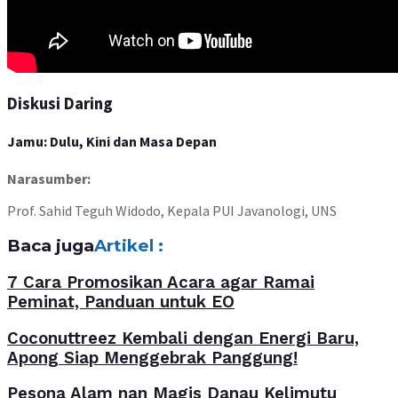
Diskusi Daring
Jamu: Dulu, Kini dan Masa Depan
Narasumber:
Prof. Sahid Teguh Widodo, Kepala PUI Javanologi, UNS
Baca juga
Artikel :
7 Cara Promosikan Acara agar Ramai
Peminat, Panduan untuk EO
Coconuttreez Kembali dengan Energi Baru,
Apong Siap Menggebrak Panggung!
Pesona Alam nan Magis Danau Kelimutu