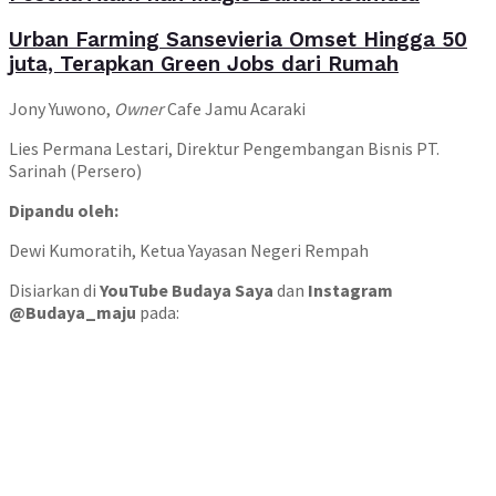
Urban Farming Sansevieria Omset Hingga 50
juta, Terapkan Green Jobs dari Rumah
Jony Yuwono,
Owner
Cafe Jamu Acaraki
Lies Permana Lestari, Direktur Pengembangan Bisnis PT.
Sarinah (Persero)
Dipandu oleh:
Dewi Kumoratih, Ketua Yayasan Negeri Rempah
Disiarkan di
YouTube Budaya Saya
dan
Instagram
@Budaya_maju
pada: