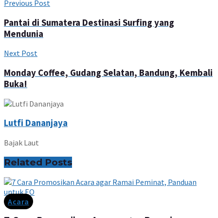
Previous Post
Pantai di Sumatera Destinasi Surfing yang
Mendunia
Next Post
Monday Coffee, Gudang Selatan, Bandung, Kembali
Buka!
Lutfi Dananjaya
Bajak Laut
Related
Posts
Acara