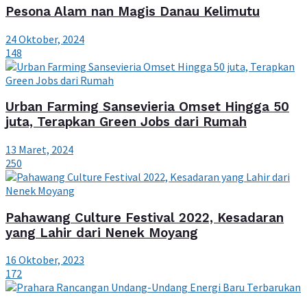
Pesona Alam nan Magis Danau Kelimutu
24 Oktober, 2024
148
Urban Farming Sansevieria Omset Hingga 50
juta, Terapkan Green Jobs dari Rumah
13 Maret, 2024
250
Pahawang Culture Festival 2022, Kesadaran
yang Lahir dari Nenek Moyang
16 Oktober, 2023
172