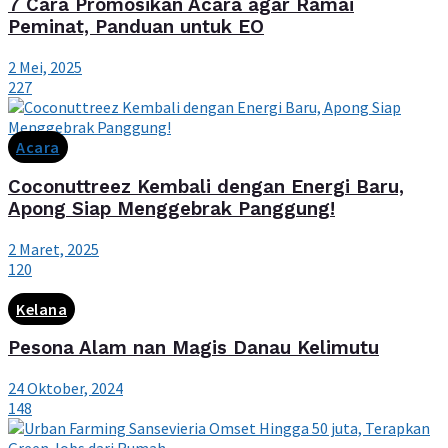
7 Cara Promosikan Acara agar Ramai
Peminat, Panduan untuk EO
2 Mei, 2025
227
Acara
Coconuttreez Kembali dengan Energi Baru,
Apong Siap Menggebrak Panggung!
2 Maret, 2025
120
Kelana
Pesona Alam nan Magis Danau Kelimutu
24 Oktober, 2024
148