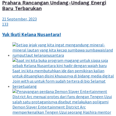
Prahara Rancangan Undang-Undang Energi
Baru Terbarukan
21 September, 2023
133
Yuk Ikuti Kelana Nusantara!