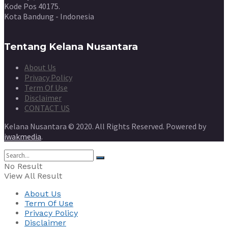
Kode Pos 40175.
Kota Bandung - Indonesia
Tentang Kelana Nusantara
About Us
Privacy Policy
Term Of Use
Disclaimer
CONTACT US
Kelana Nusantara © 2020. All Rights Reserved. Powered by
iwakmedia
.
No Result
View All Result
About Us
Term Of Use
Privacy Policy
Disclaimer