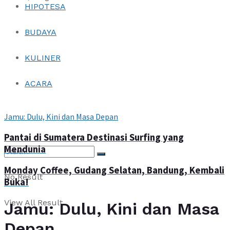
HIPOTESA
Login
BUDAYA
KULINER
ACARA
Jamu: Dulu, Kini dan Masa Depan
Login
Pantai di Sumatera Destinasi Surfing yang
Mendunia
Monday Coffee, Gudang Selatan, Bandung, Kembali
No Result
Buka!
View All Result
Jamu: Dulu, Kini dan Masa
Depan