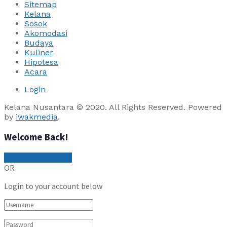
Sitemap
Kelana
Sosok
Akomodasi
Budaya
Kuliner
Hipotesa
Acara
Login
Kelana Nusantara © 2020. All Rights Reserved. Powered
by
iwakmedia
.
Welcome Back!
Sign In with Google
OR
Login to your account below