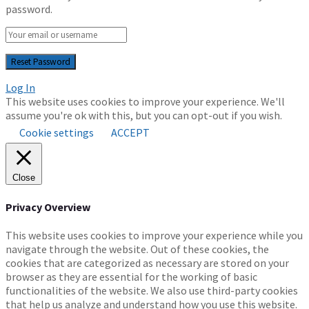
password.
Log In
This website uses cookies to improve your experience. We'll
assume you're ok with this, but you can opt-out if you wish.
Cookie settings
ACCEPT
Close
Privacy Overview
This website uses cookies to improve your experience while you
navigate through the website. Out of these cookies, the
cookies that are categorized as necessary are stored on your
browser as they are essential for the working of basic
functionalities of the website. We also use third-party cookies
that help us analyze and understand how you use this website.