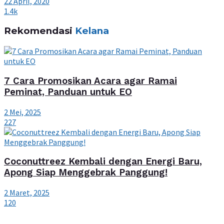
22 April, 2020
1.4k
Rekomendasi
Kelana
7 Cara Promosikan Acara agar Ramai
Peminat, Panduan untuk EO
2 Mei, 2025
227
Coconuttreez Kembali dengan Energi Baru,
Apong Siap Menggebrak Panggung!
2 Maret, 2025
120