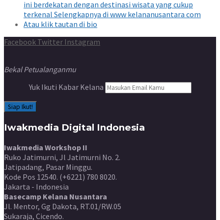
Facebook
Twitter
Instagram
Bekal Petualanganmu
Yuk Ikuti Kabar Kelana
Iwakmedia Digital Indonesia
Iwakmedia Workshop II
Ruko Jatimurni, Jl Jatimurni No. 2.
Jatipadang, Pasar Minggu.
Kode Pos 12540. (+6221) 780 8020.
Jakarta - Indonesia
Basecamp Kelana Nusantara
Jl. Mentor, Gg Dakota, RT.01/RW.05
Sukaraja, Cicendo.