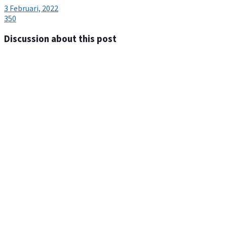
3 Februari, 2022
350
Discussion about this post