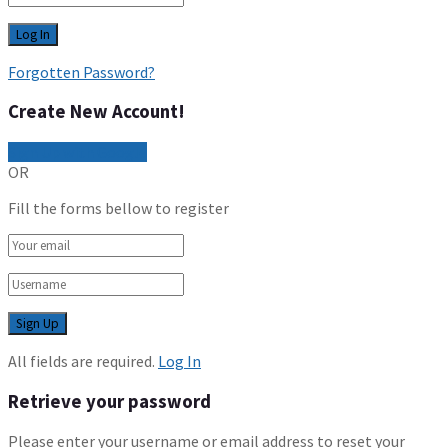
Forgotten Password?
Create New Account!
Sign Up with Google
OR
Fill the forms bellow to register
All fields are required.
Log In
Retrieve your password
Please enter your username or email address to reset your