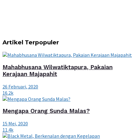
Artikel Terpopuler
Mahabhusana Wilwatiktapura, Pakaian
Kerajaan Majapahit
26 Februari, 2020
16.2k
Mengapa Orang Sunda Malas?
15 Mei, 2020
11.4k