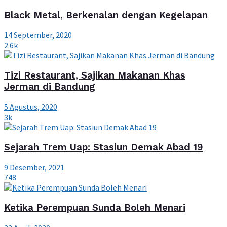
Black Metal, Berkenalan dengan Kegelapan
14 September, 2020
2.6k
Tizi Restaurant, Sajikan Makanan Khas
Jerman di Bandung
5 Agustus, 2020
3k
Sejarah Trem Uap: Stasiun Demak Abad 19
9 Desember, 2021
748
Ketika Perempuan Sunda Boleh Menari